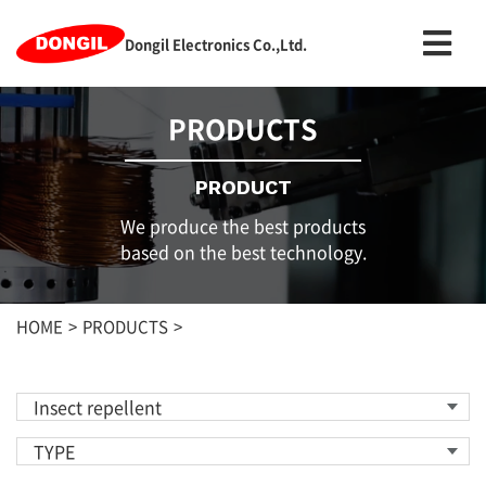
Dongil Electronics Co.,Ltd.
PRODUCTS
PRODUCT
We produce the best products
based on the best technology.
HOME
PRODUCTS