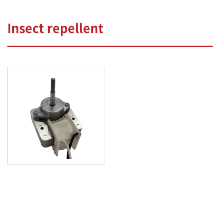
Insect repellent